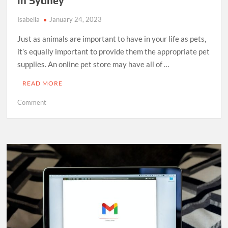
in Sydney
Isabella
January 24, 2023
Just as animals are important to have in your life as pets,
it’s equally important to provide them the appropriate pet
supplies. An online pet store may have all of …
READ MORE
on
Comment
The
Importance
of
Having
Pet
Supplies
in
Sydney