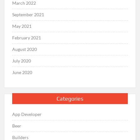
March 2022
September 2021
May 2021
February 2021
August 2020
July 2020
June 2020
Categories
App Developer
Beer
Builders