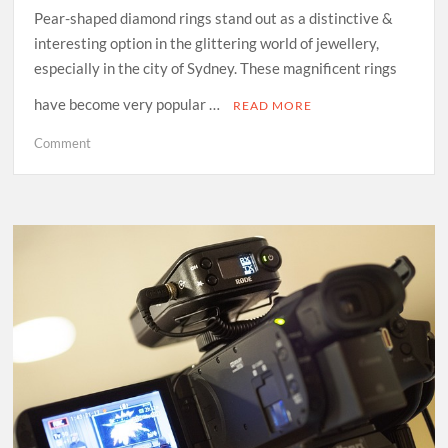
Pear-shaped diamond rings stand out as a distinctive &
interesting option in the glittering world of jewellery,
especially in the city of Sydney. These magnificent rings
have become very popular …
READ MORE
on
Comment
The
Symbolism
Behind
Pear
Shaped
Diamond
Rings:
A
Meaningful
Choice
in
Sydney