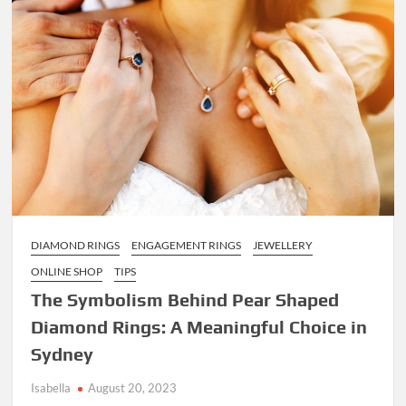
Alcoholic
Drinks
to
Order
Online
DIAMOND RINGS
ENGAGEMENT RINGS
JEWELLERY
ONLINE SHOP
TIPS
The Symbolism Behind Pear Shaped
Diamond Rings: A Meaningful Choice in
Sydney
Isabella
August 20, 2023