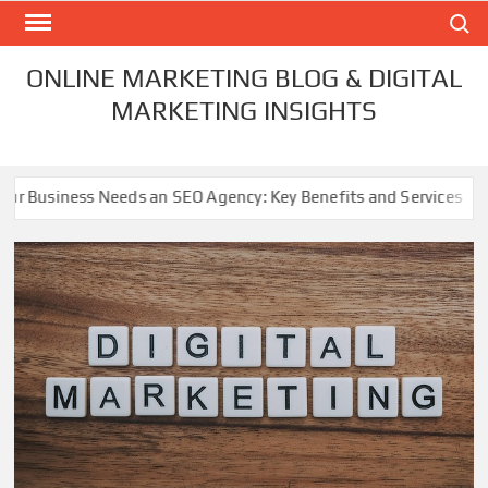
Skip
Search
to
content
ONLINE MARKETING BLOG & DIGITAL
MARKETING INSIGHTS
 an SEO Agency: Key Benefits and Services
Refreshing 