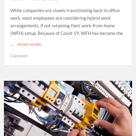
While companies are slowly transitioning back to office
work, most employees are considering hybrid work
arrangements, if not retaining their work-from-home
(WFH) setup. Because of Covid-19, WFH has become the
…
READ MORE
on
Comment
Three
Essential
Benefits
of
DaaS
for
Modern
Businesses