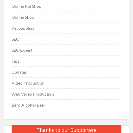
Online Pet Shop
Online Shop
Pet Supplies
SEO
SEO Expert
Tips
Updates
Video Production
Web Video Production
Zero Alcohol Beer
Thanks to our Supporters