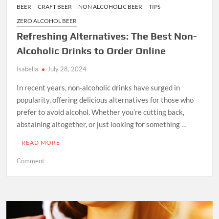
BEER
CRAFT BEER
NON ALCOHOLIC BEER
TIPS
ZERO ALCOHOL BEER
Refreshing Alternatives: The Best Non-
Alcoholic Drinks to Order Online
Isabella
July 28, 2024
In recent years, non-alcoholic drinks have surged in
popularity, offering delicious alternatives for those who
prefer to avoid alcohol. Whether you’re cutting back,
abstaining altogether, or just looking for something …
READ MORE
on
Comment
Refreshing
Alternatives:
The
Best
Non-