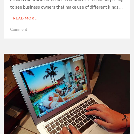
to see business owners that make use of different kinds …
READ MORE
on
Comment
Email
Marketing
Automation
Companies:
How
Does
Their
Service
Work?