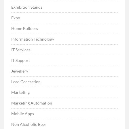
Exhibition Stands
Expo
Home Builders
Information Technology
IT Services
IT Support
Jewellery
Lead Generation
Marketing
Marketing Automation
Mobile Apps
Non Alcoholic Beer