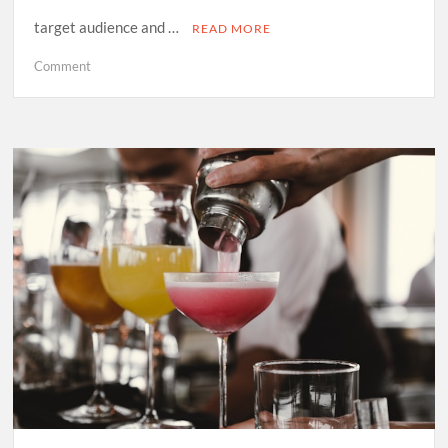
target audience and …
READ MORE
on
Comment
Why
Your
Business
Needs
an
SEO
Agency:
Key
Benefits
and
Services