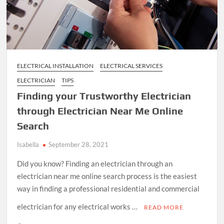
ELECTRICAL INSTALLATION
ELECTRICAL SERVICES
ELECTRICIAN
TIPS
Finding your Trustworthy Electrician
through Electrician Near Me Online
Search
Isabella
September 28, 2021
Did you know? Finding an electrician through an
electrician near me online search process is the easiest
way in finding a professional residential and commercial
electrician for any electrical works …
READ MORE