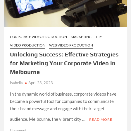
CORPORATE VIDEO PRODUCTION
MARKETING
TIPS
VIDEO PRODUCTION
WEB VIDEO PRODUCTION
Unlocking Success: Effective Strategies
for Marketing Your Corporate Video in
Melbourne
Isabella
April 23, 2023
In the dynamic world of business, corporate videos have
become a powerful tool for companies to communicate
their brand message and engage with their target
audience. Melbourne, the vibrant city …
READ MORE
on
Comment