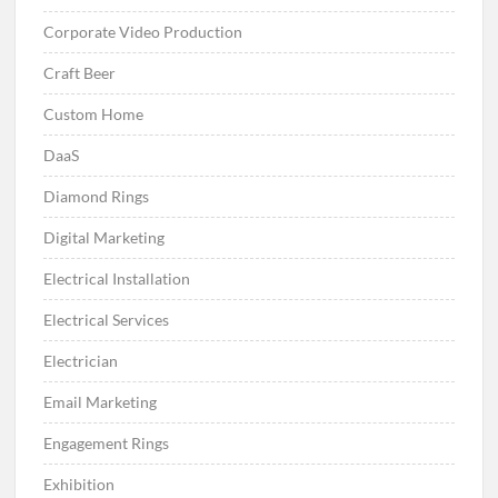
Corporate Video Production
Craft Beer
Custom Home
DaaS
Diamond Rings
Digital Marketing
Electrical Installation
Electrical Services
Electrician
Email Marketing
Engagement Rings
Exhibition