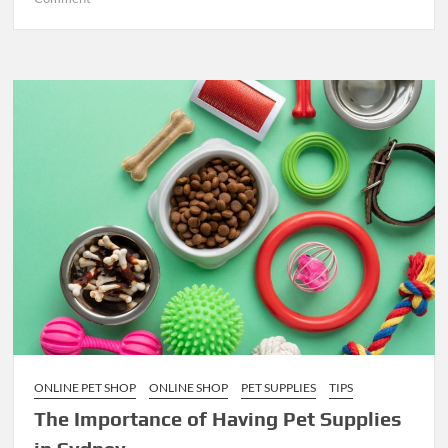
Unlocking
Success:
Effective
Strategies
for
Marketing
Your
Corporate
Video
in
Melbourne
ONLINE PET SHOP
ONLINE SHOP
PET SUPPLIES
TIPS
The Importance of Having Pet Supplies