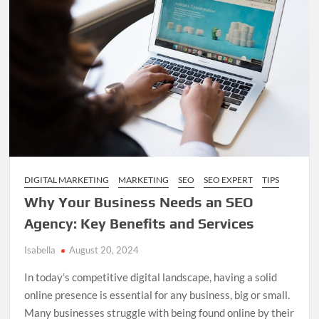
Business
in
a
Digital
World
DIGITAL MARKETING
MARKETING
SEO
SEO EXPERT
TIPS
Why Your Business Needs an SEO
Agency: Key Benefits and Services
Isabella
August 20, 2024
In today’s competitive digital landscape, having a solid
online presence is essential for any business, big or small.
Many businesses struggle with being found online by their