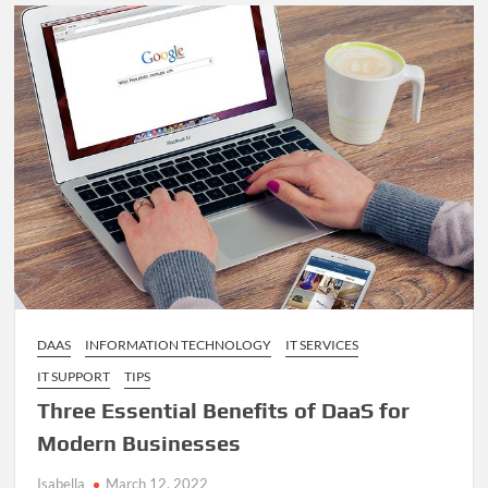
for
Lead
Generation
Directory
for
Builders
in
Australia
DAAS
INFORMATION TECHNOLOGY
IT SERVICES
IT SUPPORT
TIPS
Three Essential Benefits of DaaS for
Modern Businesses
Isabella
March 12, 2022