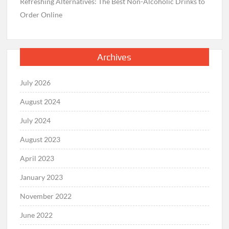
Refreshing Alternatives: The Best Non-Alcoholic Drinks to
Order Online
Archives
July 2026
August 2024
July 2024
August 2023
April 2023
January 2023
November 2022
June 2022