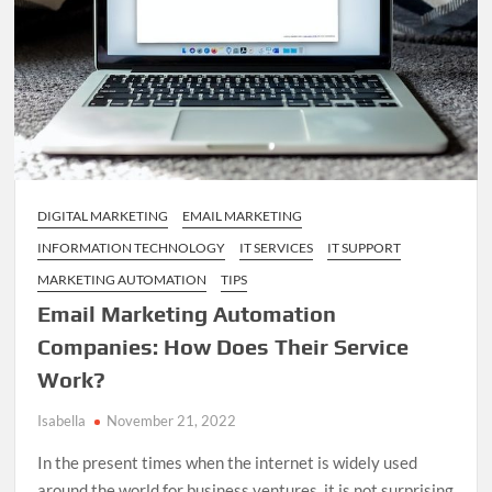
DIGITAL MARKETING
EMAIL MARKETING
INFORMATION TECHNOLOGY
IT SERVICES
IT SUPPORT
MARKETING AUTOMATION
TIPS
Email Marketing Automation
Companies: How Does Their Service
Work?
Isabella
November 21, 2022
In the present times when the internet is widely used
around the world for business ventures, it is not surprising