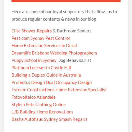
Here are some of our loyal supporters that allows us to
produce regular contents & news in our blog
Elite Shower Repairs
& Bathroom Sealers
Pesticom Sydney Pest Control
Home Extension Services in Dural
Dreamlife Brisbane Wedding Photographers
Puppy School in Sydney
Dog Behaviourist
Platinum Locksmith Castle Hill
Building a Duplex Guide in Australia
Profectus Design Dual Occupancy Design
Esteem Constructions Home Extension Specialist
Fotovoltaico Aziendale
Stylish Pets Clothing Online
LJB Building Home Renovations
Basha Autohaus Sydney Smash Repairs