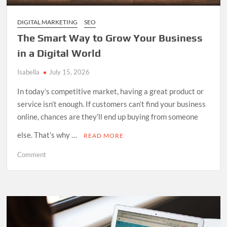
DIGITAL MARKETING
SEO
The Smart Way to Grow Your Business
in a Digital World
Isabella
July 15, 2026
In today’s competitive market, having a great product or
service isn’t enough. If customers can’t find your business
online, chances are they’ll end up buying from someone
else. That’s why …
READ MORE
on
Comment
The
Smart
Way
to
Grow
Your