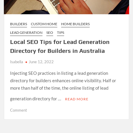
BUILDERS
CUSTOM HOME
HOME BUILDERS
LEAD GENERATION
SEO
TIPS
Local SEO Tips for Lead Generation
Directory for Builders in Australia
Isabella
June 12, 2022
Injecting SEO practices in listing a lead generation
directory for builders enhances online visibility. Half or
more than half of the time, the online listing of lead
generation directory for …
READ MORE
on
Comment
Local
SEO
Tips