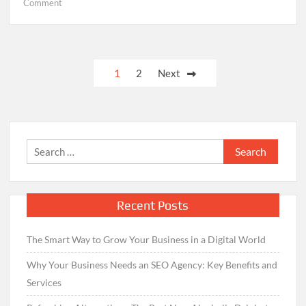
on
Comment
Finding
your
Trustworthy
Electrician
Posts
1
2
Next
through
navigation
Electrician
Near
Me
Online
Search
Search
for:
Recent Posts
The Smart Way to Grow Your Business in a Digital World
Why Your Business Needs an SEO Agency: Key Benefits and
Services