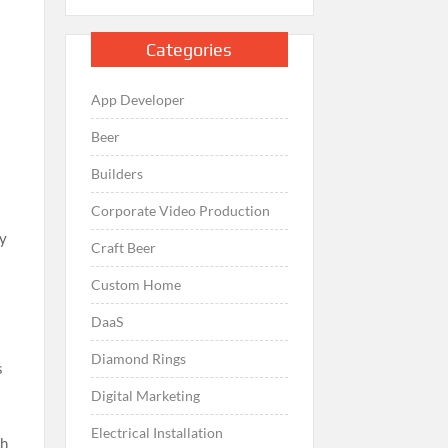
Categories
App Developer
Beer
Builders
Corporate Video Production
ay
Craft Beer
Custom Home
DaaS
Diamond Rings
s
Digital Marketing
Electrical Installation
th