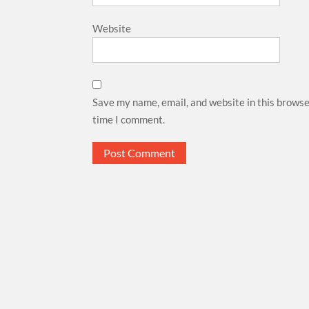
Website
Save my name, email, and website in this browse
time I comment.