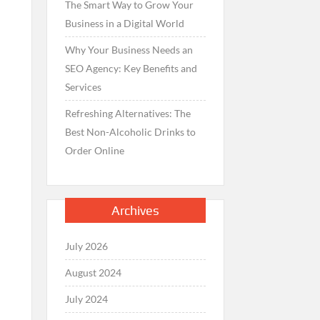
The Smart Way to Grow Your
Business in a Digital World
Why Your Business Needs an
SEO Agency: Key Benefits and
Services
Refreshing Alternatives: The
Best Non-Alcoholic Drinks to
Order Online
Archives
July 2026
August 2024
July 2024