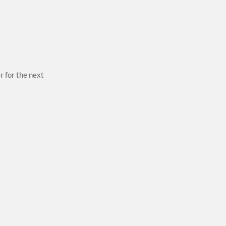
r for the next