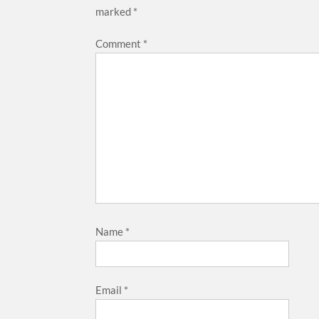
marked
*
Comment
*
Name
*
Email
*