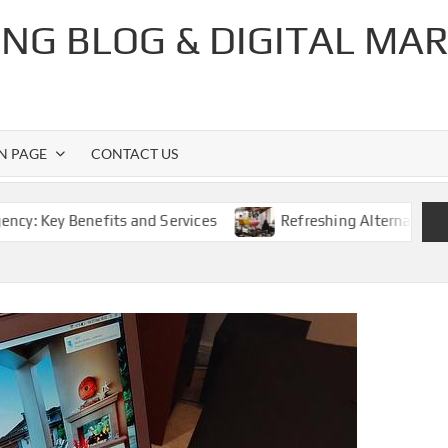
NG BLOG & DIGITAL MA
ON PAGE
CONTACT US
enefits and Services
Refreshing Alternatives: The Best 