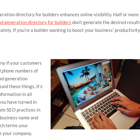
eration directory for builders enhances online visibility. Half or more
ad generation directory for builders
don’t generate the desired result
tely. If you’re a builder wanting to boost your business’ productivity
any if your customers
nd phone numbers of
ad generation
said these things, it’s
formation in all
 you have turned in
rate SEO practices in
r business name and
rch terms your
te your company.