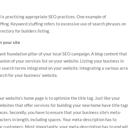
 is practicing appropriate SEO practices. One example of
ffing. Keyword stuffing refers to excessive use of search phrases on
rectory for builders
listing.
on your site
nt foundation pillar of your local SEO campaign. A blog content that
nion of your services list on your website. Listing your business in
e search terms integrated on your website. Integrating a various arr
rch for your business’ website.
ur website’s home page is to optimize the title tag. Just like your
ebsites that offer services for
building your new home
have title tag
ces. Secondly, you have to ensure that your business site’s meta-
cters in length, including spaces. Your meta-description has to
ur customers. Most importantly, your meta-description has to end wi