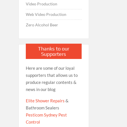
Video Production
Web Video Production
Zero Alcohol Beer
Thanks to our
Supporters
Here are some of our loyal
supporters that allows us to
produce regular contents &
news in our blog
Elite Shower Repairs
&
Bathroom Sealers
Pesticom Sydney Pest
Control