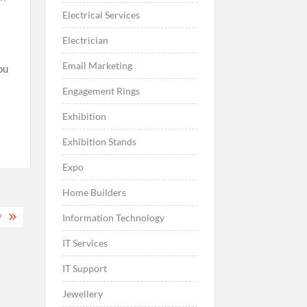
Electrical Services
Electrician
Email Marketing
ou
Engagement Rings
Exhibition
Exhibition Stands
Expo
Home Builders
?
Information Technology
IT Services
IT Support
Jewellery