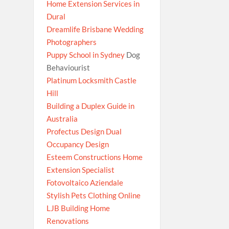
Home Extension Services in
Dural
Dreamlife Brisbane Wedding
Photographers
Puppy School in Sydney
Dog
Behaviourist
Platinum Locksmith Castle
Hill
Building a Duplex Guide in
Australia
Profectus Design Dual
Occupancy Design
Esteem Constructions Home
Extension Specialist
Fotovoltaico Aziendale
Stylish Pets Clothing Online
LJB Building Home
Renovations