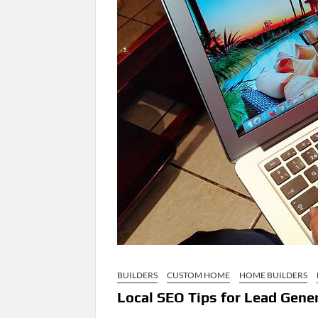
BUILDERS
CUSTOM HOME
HOME BUILDERS
Local SEO Tips for Lead Genera