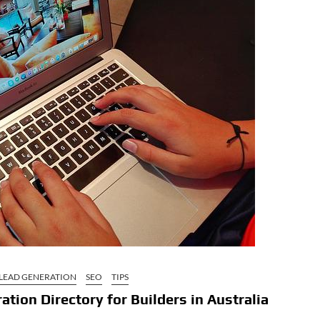
LEAD GENERATION
SEO
TIPS
tion Directory for Builders in Australia