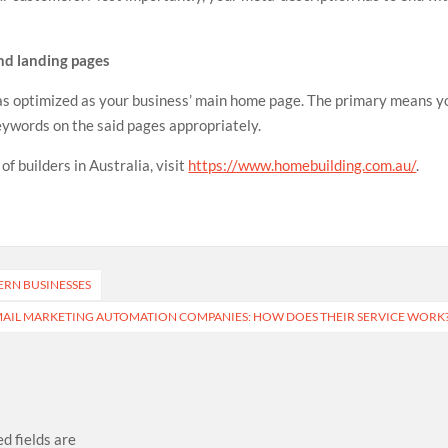
and landing pages
 as optimized as your business’ main home page. The primary means y
keywords on the said pages appropriately.
f builders in Australia, visit
https://www.homebuilding.com.au/
.
ERN BUSINESSES
AIL MARKETING AUTOMATION COMPANIES: HOW DOES THEIR SERVICE WORK
d fields are