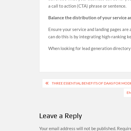
a call to action (CTA) phrase or sentence.
Balance the distribution of your service 
Ensure your service and landing pages are
can do this is by integrating high-ranking 
When looking for lead generation directory o
Post
THREE ESSENTIAL BENEFITS OF DAAS FOR MOD
navigation
EM
Leave a Reply
Your email address will not be published.
Require