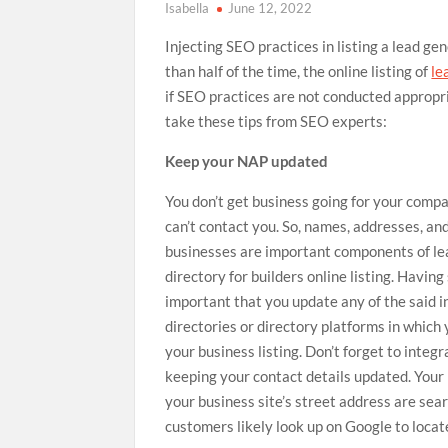
Isabella
June 12, 2022
Injecting SEO practices in listing a lead gen
than half of the time, the online listing of
le
if SEO practices are not conducted appropria
take these tips from SEO experts:
Keep your NAP updated
You don’t get business going for your comp
can’t contact you. So, names, addresses, a
businesses are important components of
le
directory for builders
online listing. Having 
important that you update any of the said in
directories or directory platforms in which
your business listing. Don’t forget to integ
keeping your contact details updated. You
your business site’s street address are sea
customers likely look up on Google to loca