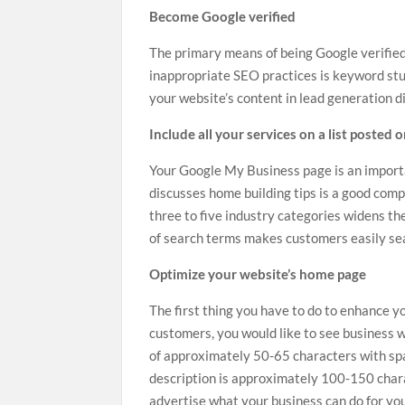
Become Google verified
The primary means of being Google verified
inappropriate SEO practices is keyword stu
your website’s content in
lead generation di
Include all your services on a list posted 
Your Google My Business page is an importa
discusses
home building tips
is a good compa
three to five industry categories widens th
of search terms makes customers easily sea
Optimize your website’s home page
The first thing you have to do to enhance yo
customers, you would like to see business w
of approximately 50-65 characters with spa
description is approximately 100-150 chara
advertise what your business can do for yo