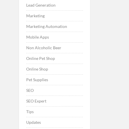
Lead Generation
Marketing
Marketing Automation
Mobile Apps
Non Alcoholic Beer
Online Pet Shop
Online Shop
Pet Supplies
SEO
SEO Expert
Tips
Updates