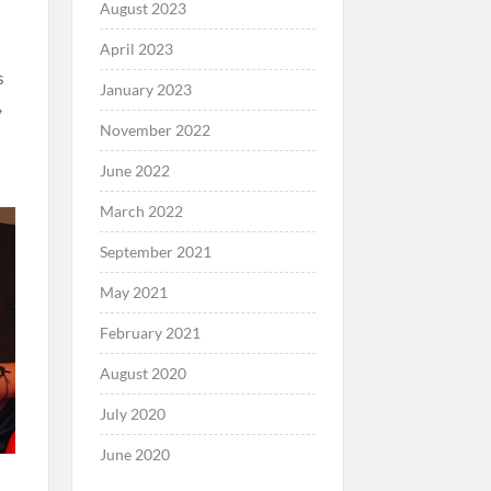
August 2023
April 2023
s
January 2023
,
November 2022
June 2022
March 2022
September 2021
May 2021
February 2021
August 2020
July 2020
June 2020